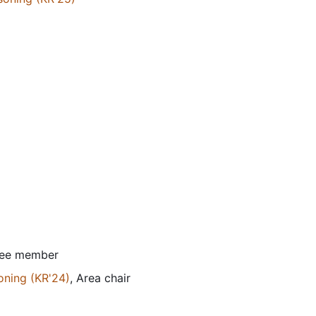
tee member
oning (KR'24)
, Area chair