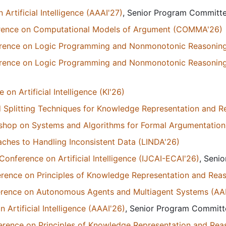
Artificial Intelligence (AAAI'27)
, Senior Program Commit
ference on Computational Models of Argument (COMMA'26)
ference on Logic Programming and Nonmonotonic Reasonin
ference on Logic Programming and Nonmonotonic Reasonin
n Artificial Intelligence (KI'26)
 Splitting Techniques for Knowledge Representation and 
kshop on Systems and Algorithms for Formal Argumentation
ches to Handling Inconsistent Data (LINDA'26)
Conference on Artificial Intelligence (IJCAI-ECAI'26)
, Seni
erence on Principles of Knowledge Representation and Rea
ference on Autonomous Agents and Multiagent Systems (A
Artificial Intelligence (AAAI'26)
, Senior Program Commit
erence on Principles of Knowledge Representation and Rea