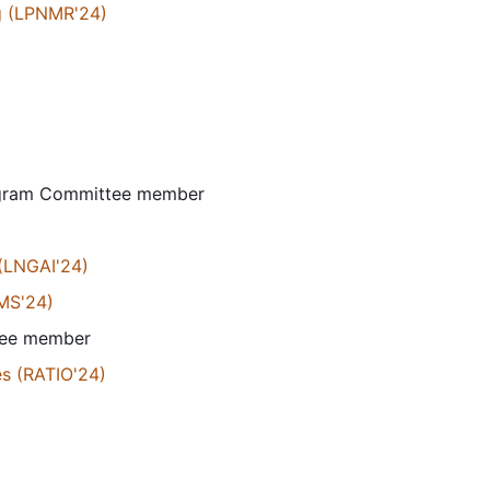
g (LPNMR'24)
ogram Committee member
 (LNGAI'24)
AMS'24)
tee member
es (RATIO'24)