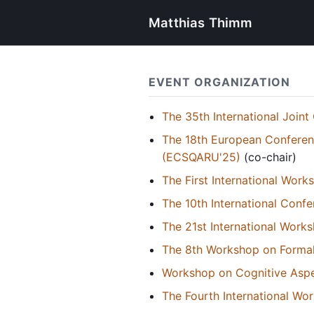
Matthias Thimm
EVENT ORGANIZATION
The 35th International Joint 
The 18th European Conferen
(ECSQARU'25)
(co-chair)
The First International Wor
The 10th International Con
The 21st International Wor
The 8th Workshop on Formal
Workshop on Cognitive Aspe
The Fourth International W