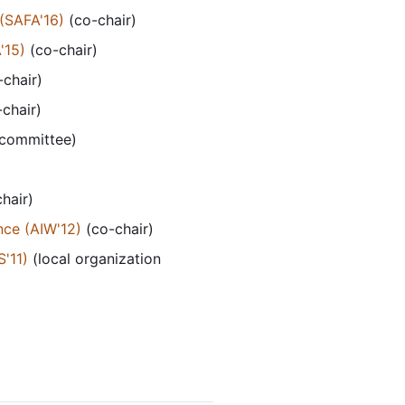
(SAFA'16)
(co-chair)
'15)
(co-chair)
chair)
chair)
 committee)
hair)
nce (AIW'12)
(co-chair)
'11)
(local organization