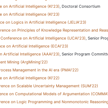
n Artificial Intelligence (KI'23)
, Doctoral Consortium
n Artificial Intelligence (KI'23)
 on Logics in Artificial Intelligence (JELIA'23)
erence on Principles of Knowledge Representation and Rea
Conference on Artificial Intelligence (IJCAI'23)
, Senior P
 on Artificial Intelligence (ECAI'23)
Artificial Intelligence (AAAI'23)
, Senior Program Commit
nt Mining (ArgMining'22)
rocess Management in the AI era (PMAI'22)
n Artificial Intelligence (KI'22)
ference on Scalable Uncertainty Management (SUM'22)
erence on Computational Models of Argumentation (COMMA
ference on Logic Programming and Nonmonotonic Reasonin