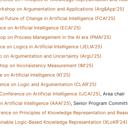
orkshop on Argumentation and Applications (Arg&App'25)
Future of Change in Artificial Intelligence (FCAI'25)
 on Artificial Intelligence (ECAI'25)
hop on Process Management in the AI era (PMAI'25)
 on Logics in Artificial Intelligence (JELIA'25)
p on Argumentation and Uncertainty (ArgU'25)
kshop on Inconsistency Measurement (IM'25)
n Artificial Intelligence (KI'25)
erence on Logic and Argumentation (CLAR'25)
Conference on Artificial Intelligence (IJCAI'25)
, Area chair
Artificial Intelligence (AAAI'25)
, Senior Program Commit
erence on Principles of Knowledge Representation and Reas
ainable Logic-Based Knowledge Representation (XLoKR'24)