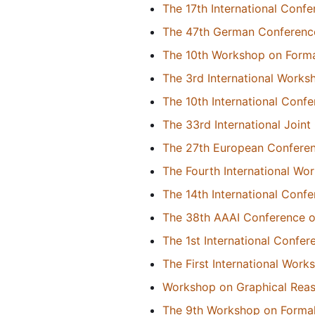
The 17th International Con
The 47th German Conference o
The 10th Workshop on Forma
The 3rd International Works
The 10th International Con
The 33rd International Joint 
The 27th European Conference
The Fourth International Wor
The 14th International Conf
The 38th AAAI Conference on 
The 1st International Confe
The First International Wor
Workshop on Graphical Reas
The 9th Workshop on Formal