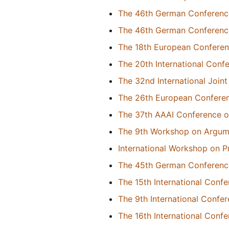
The 46th German Conference o
The 46th German Conference o
The 18th European Conference
The 20th International Conf
The 32nd International Joint 
The 26th European Conference
The 37th AAAI Conference on 
The 9th Workshop on Argume
International Workshop on P
The 45th German Conference o
The 15th International Con
The 9th International Conf
The 16th International Con