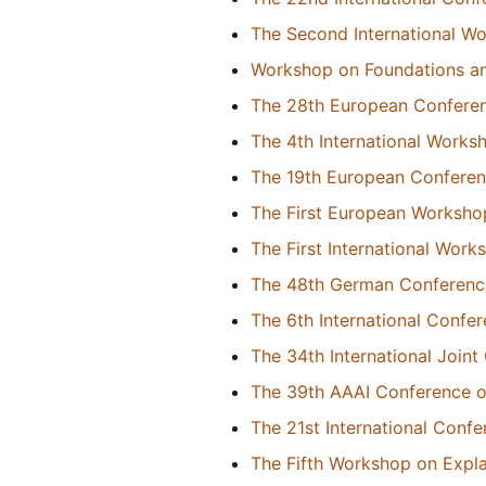
The Second International W
Workshop on Foundations and 
The 28th European Conference
The 4th International Works
The 19th European Conference
The First European Worksho
The First International Wor
The 48th German Conference o
The 6th International Conf
The 34th International Joint 
The 39th AAAI Conference on 
The 21st International Conf
The Fifth Workshop on Expl