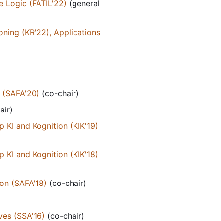
e Logic (FATIL'22)
(general
ning (KR'22), Applications
n (SAFA'20)
(co-chair)
air)
KI and Kognition (KIK'19)
KI and Kognition (KIK'18)
on (SAFA'18)
(co-chair)
ves (SSA'16)
(co-chair)