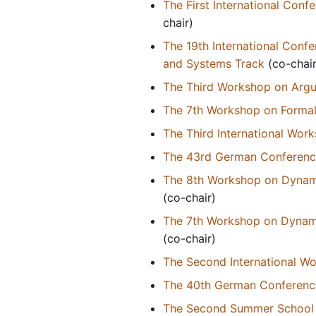
The First International Conf
chair)
The 19th International Conf
and Systems Track
(co-chair
The Third Workshop on Argu
The 7th Workshop on Formal
The Third International Wor
The 43rd German Conference o
The 8th Workshop on Dynamic
(co-chair)
The 7th Workshop on Dynamic
(co-chair)
The Second International W
The 40th German Conference o
The Second Summer School o