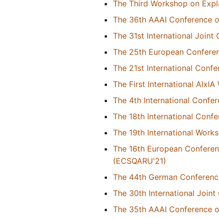
The Third Workshop on Expl
The 36th AAAI Conference on 
The 31st International Joint 
The 25th European Conference
The 21st International Con
The First International AIxI
The 4th International Confe
The 18th International Conf
The 19th International Wor
The 16th European Conferen
(ECSQARU'21)
The 44th German Conference o
The 30th International Joint 
The 35th AAAI Conference on 