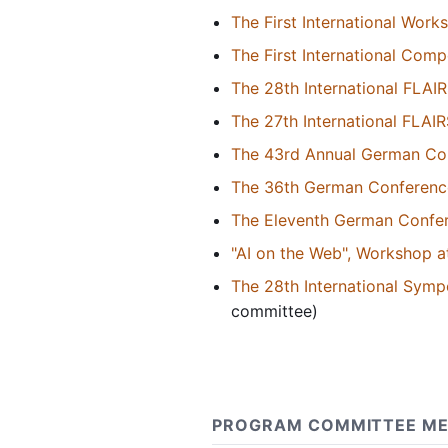
The First International Wor
The First International Com
The 28th International FLAI
The 27th International FLAI
The 43rd Annual German Conf
The 36th German Conference o
The Eleventh German Confer
"AI on the Web", Workshop at
The 28th International Sym
committee)
PROGRAM COMMITTEE ME