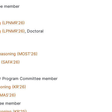
tee member
g (LPNMR'26)
g (LPNMR'26)
, Doctoral
Reasoning (MOST'26)
 (SAFA'26)
or Program Committee member
soning (KR'26)
AMAS'26)
tee member
soning (KR'25)