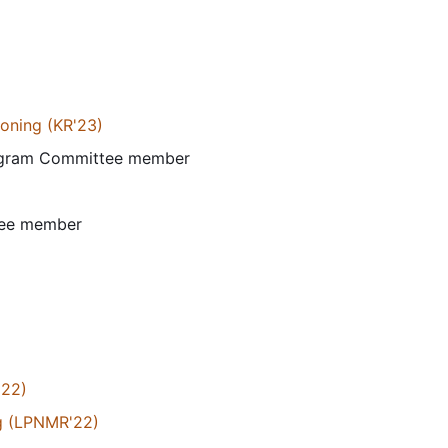
soning (KR'23)
rogram Committee member
tee member
'22)
g (LPNMR'22)