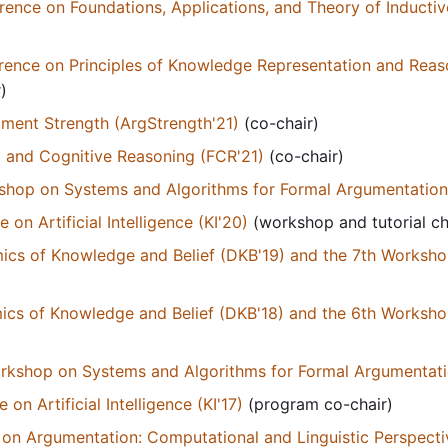
erence on Foundations, Applications, and Theory of Inductiv
erence on Principles of Knowledge Representation and Reaso
)
ment Strength (ArgStrength'21)
(co-chair)
 and Cognitive Reasoning (FCR'21)
(co-chair)
kshop on Systems and Algorithms for Formal Argumentatio
n Artificial Intelligence (KI'20)
(workshop and tutorial ch
s of Knowledge and Belief (DKB'19) and the 7th Workshop 
s of Knowledge and Belief (DKB'18) and the 6th Workshop 
orkshop on Systems and Algorithms for Formal Argumentati
n Artificial Intelligence (KI'17)
(program co-chair)
n Argumentation: Computational and Linguistic Perspecti