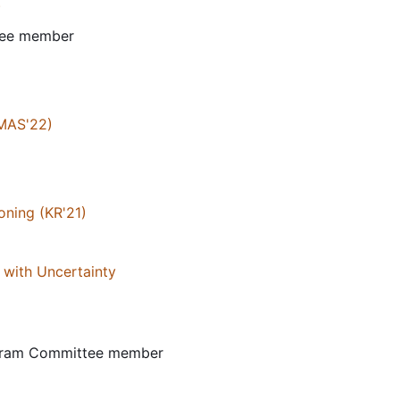
)
tee member
AMAS'22)
oning (KR'21)
 with Uncertainty
ogram Committee member