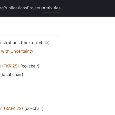
ng
Publications
Projects
Activities
strations track co-chair)
 with Uncertainty
g (TKR'25)
(co-chair)
(local chair)
on (SAFA'22)
(co-chair)