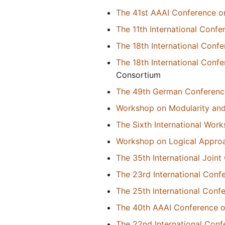
The 41st AAAI Conference on 
The 11th International Con
The 18th International Con
The 18th International Con
Consortium
The 49th German Conference o
Workshop on Modularity and
The Sixth International Wor
Workshop on Logical Approa
The 35th International Joint 
The 23rd International Conf
The 25th International Con
The 40th AAAI Conference on 
The 22nd International Conf