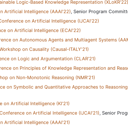
ainable Logic-Based Knowledge Representation (XLoKR'22
Artificial Intelligence (AAAI'22)
, Senior Program Commit
Conference on Artificial Intelligence (IJCAI'22)
 on Artificial Intelligence (ECAI'22)
ference on Autonomous Agents and Multiagent Systems (A
A Workshop on Causality (Causal-ITALY'21)
rence on Logic and Argumentation (CLAR'21)
erence on Principles of Knowledge Representation and Reas
kshop on Non-Monotonic Reasoning (NMR'21)
ce on Symbolic and Quantitative Approaches to Reasoning
n Artificial Intelligence (KI'21)
Conference on Artificial Intelligence (IJCAI'21)
, Senior Pr
Artificial Intelligence (AAAI'21)