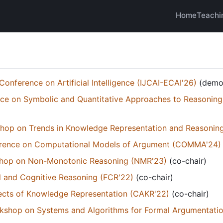
Home
Teachi
Conference on Artificial Intelligence (IJCAI-ECAI'26)
(demon
ce on Symbolic and Quantitative Approaches to Reasoning
kshop on Trends in Knowledge Representation and Reasonin
ference on Computational Models of Argument (COMMA'24)
kshop on Non-Monotonic Reasoning (NMR'23)
(co-chair)
 and Cognitive Reasoning (FCR'22)
(co-chair)
cts of Knowledge Representation (CAKR'22)
(co-chair)
orkshop on Systems and Algorithms for Formal Argumentati