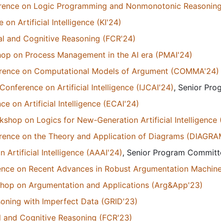
ference on Logic Programming and Nonmonotonic Reasonin
n Artificial Intelligence (KI'24)
l and Cognitive Reasoning (FCR'24)
hop on Process Management in the AI era (PMAI'24)
ference on Computational Models of Argument (COMMA'24)
Conference on Artificial Intelligence (IJCAI'24)
, Senior Pr
 on Artificial Intelligence (ECAI'24)
kshop on Logics for New-Generation Artificial Intelligence
erence on the Theory and Application of Diagrams (DIAGR
Artificial Intelligence (AAAI'24)
, Senior Program Commit
rence on Recent Advances in Robust Argumentation Machin
kshop on Argumentation and Applications (Arg&App'23)
oning with Imperfect Data (GRID'23)
 and Cognitive Reasoning (FCR'23)