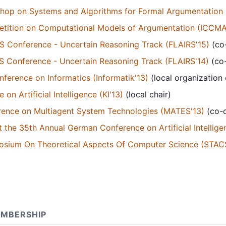
kshop on Systems and Algorithms for Formal Argumentation 
petition on Computational Models of Argumentation (ICCMA
RS Conference - Uncertain Reasoning Track (FLAIRS'15)
(co-
RS Conference - Uncertain Reasoning Track (FLAIRS'14)
(co-
erence on Informatics (Informatik'13)
(local organization
n Artificial Intelligence (KI'13)
(local chair)
ence on Multiagent System Technologies (MATES'13)
(co-c
 the 35th Annual German Conference on Artificial Intellige
posium On Theoretical Aspects Of Computer Science (STACS
MBERSHIP